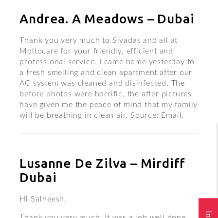
Andrea. A Meadows – Dubai
Thank you very much to Sivadas and all at
Moltocare for your friendly, efficient and
professional service. I came home yesterday to
a fresh smelling and clean apartment after our
AC system was cleaned and disinfected. The
before photos were horrific, the after pictures
have given me the peace of mind that my family
will be breathing in clean air. Source: Email.
Lusanne De Zilva – Mirdiff
Dubai
Hi Satheesh,
Thank you very much. It was a job well done.