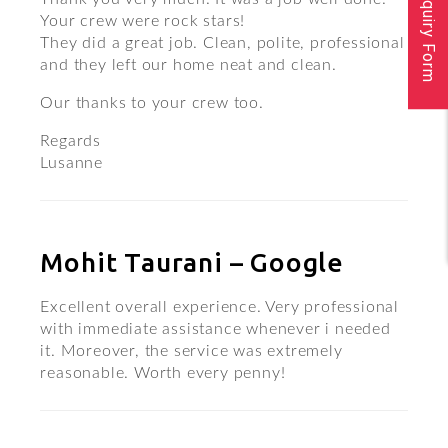
Inquiry Form
Your crew were rock stars!
They did a great job. Clean, polite, professional
and they left our home neat and clean.
Our thanks to your crew too.
Regards
Lusanne
Mohit Taurani – Google
Excellent overall experience. Very professional
with immediate assistance whenever i needed
it. Moreover, the service was extremely
reasonable. Worth every penny!