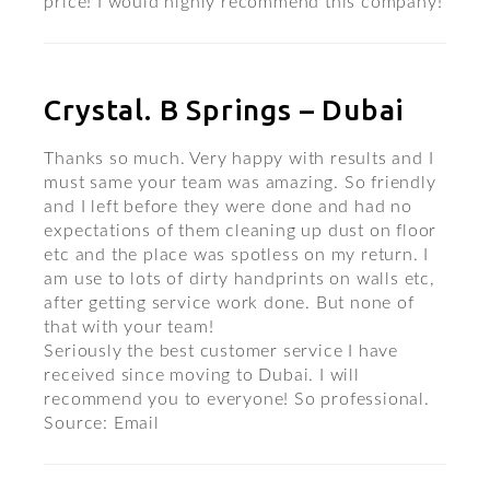
price! I would highly recommend this company!
Crystal. B Springs – Dubai
Thanks so much. Very happy with results and I
must same your team was amazing. So friendly
and I left before they were done and had no
expectations of them cleaning up dust on floor
etc and the place was spotless on my return. I
am use to lots of dirty handprints on walls etc,
after getting service work done. But none of
that with your team!
Seriously the best customer service I have
received since moving to Dubai. I will
recommend you to everyone! So professional.
Source: Email