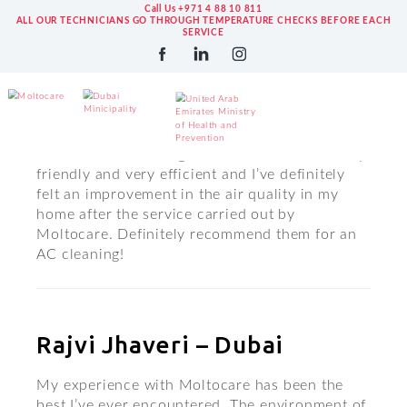
Call Us +971 4 88 10 811
ALL OUR TECHNICIANS GO THROUGH TEMPERATURE CHECKS BEFORE EACH
SERVICE
Ronit Karamchandani –
Google
Moltocare is amazing! The staff were extremely
friendly and very efficient and I’ve definitely
felt an improvement in the air quality in my
home after the service carried out by
Moltocare. Definitely recommend them for an
AC cleaning!
Rajvi Jhaveri – Dubai
My experience with Moltocare has been the
best I’ve ever encountered. The environment of