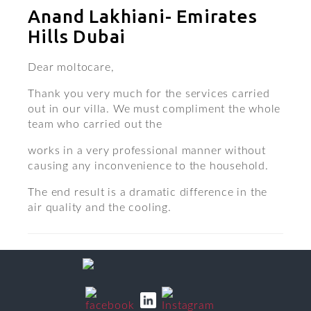
Anand Lakhiani- Emirates
Hills Dubai
Dear moltocare,
Thank you very much for the services carried
out in our villa. We must compliment the whole
team who carried out the
works in a very professional manner without
causing any inconvenience to the household.
The end result is a dramatic difference in the
air quality and the cooling.