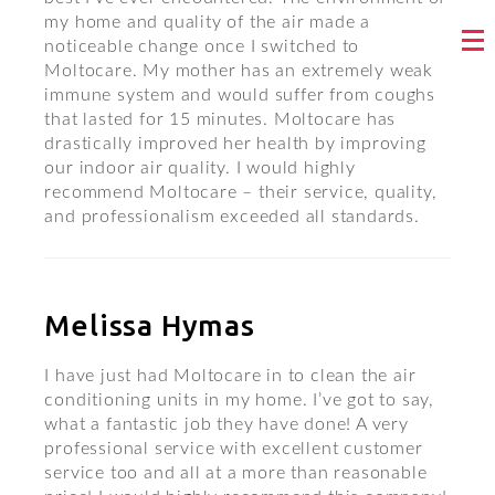
my home and quality of the air made a
noticeable change once I switched to
Moltocare. My mother has an extremely weak
immune system and would suffer from coughs
that lasted for 15 minutes. Moltocare has
drastically improved her health by improving
our indoor air quality. I would highly
recommend Moltocare – their service, quality,
and professionalism exceeded all standards.
Melissa Hymas
I have just had Moltocare in to clean the air
conditioning units in my home. I’ve got to say,
what a fantastic job they have done! A very
professional service with excellent customer
service too and all at a more than reasonable