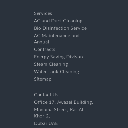
Services
AC and Duct Cleaning
Bio Disinfection Service
AC Maintenance and
Annual
Contracts
Energy Saving Divison
Steam Cleaning
Water Tank Cleaning
Sitemap
Contact Us
Office 17, Awazel Building,
Manama Street, Ras Al
Khor 2,
Dubai UAE