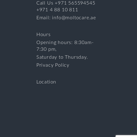
Call Us +971 565594545
+971 4 88 10 811
Email: info@moltocare.ae
Hours
Opening hours: 8:30am-
7:30 pm,
Saturday to Thursday.
Privacy Policy
Location