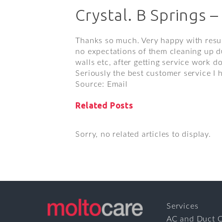
Crystal. B Springs –
Thanks so much. Very happy with resul
no expectations of them cleaning up du
walls etc, after getting service work d
Seriously the best customer service I
Source: Email
Related Posts
Sorry, no related articles to display.
Services
AC and Duct C