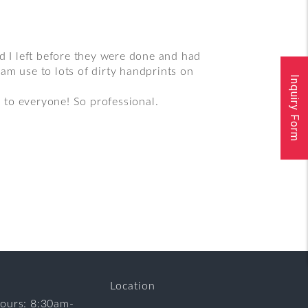
 I left before they were done and had
am use to lots of dirty handprints on
Inquiry Form
 to everyone! So professional.
Location
ours: 8:30am-