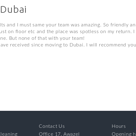
 Dubai
ts and I must same your team was amazing. So friendly and
st on floor etc and the place was spotless on my return. I 
one. But none of that with your team!
 have received since moving to Dubai. I will recommend you
Contact Us
Hours
leaning
Office 17, Awazel
Opening h