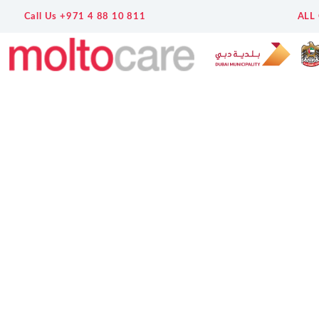
Call Us +971 4 88 10 811
ALL