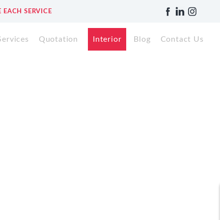
 EACH SERVICE
Services
Quotation
Interior
Blog
Contact Us