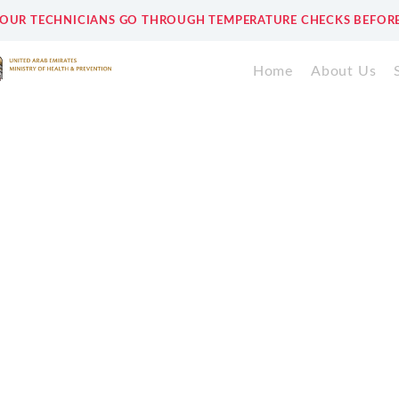
 OUR TECHNICIANS GO THROUGH TEMPERATURE CHECKS BEFORE
Home
About Us