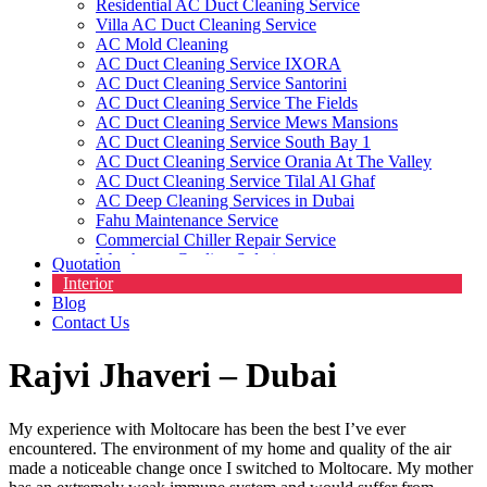
Residential AC Duct Cleaning Service
Villa AC Duct Cleaning Service
AC Mold Cleaning
AC Duct Cleaning Service IXORA
AC Duct Cleaning Service Santorini
AC Duct Cleaning Service The Fields
AC Duct Cleaning Service Mews Mansions
AC Duct Cleaning Service South Bay 1
AC Duct Cleaning Service Orania At The Valley
AC Duct Cleaning Service Tilal Al Ghaf
AC Deep Cleaning Services in Dubai
Fahu Maintenance Service
Commercial Chiller Repair Service
Warehouse Cooling Solutions
Quotation
Commercial HVAC Cleaning Service
Interior
HVAC Contractors
Blog
Contact Us
Rajvi Jhaveri – Dubai
My experience with Moltocare has been the best I’ve ever
encountered. The environment of my home and quality of the air
made a noticeable change once I switched to Moltocare. My mother