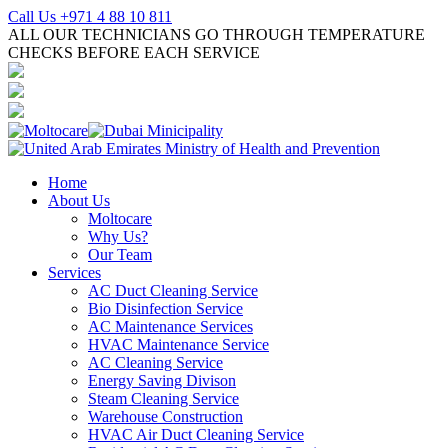
Call Us +971 4 88 10 811
ALL OUR TECHNICIANS GO THROUGH TEMPERATURE
CHECKS BEFORE EACH SERVICE
Home
About Us
Moltocare
Why Us?
Our Team
Services
AC Duct Cleaning Service
Bio Disinfection Service
AC Maintenance Services
HVAC Maintenance Service
AC Cleaning Service
Energy Saving Divison
Steam Cleaning Service
Warehouse Construction
HVAC Air Duct Cleaning Service