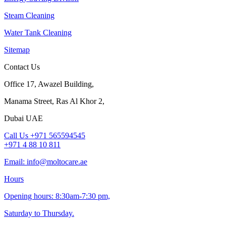
Steam Cleaning
Water Tank Cleaning
Sitemap
Contact Us
Office 17, Awazel Building,
Manama Street, Ras Al Khor 2,
Dubai UAE
Call Us +971 565594545
+971 4 88 10 811
Email: info@moltocare.ae
Hours
Opening hours: 8:30am-7:30 pm,
Saturday to Thursday.