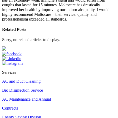
has an extremely weak immune system and would suffer from
coughs that lasted for 15 minutes. Moltocare has drastically
improved her health by improving our indoor air quality. I would
highly recommend Moltocare – their service, quality, and
professionalism exceeded all standards.
Related Posts
Sorry, no related articles to display.
Services
AC and Duct Cleaning
Bio Disinfection Service
AC Maintenance and Annual
Contracts
Energy Saving Divison