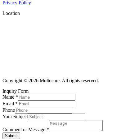
Privacy Policy
Location
Copyright © 2026 Moltocare. All rights reserved.
Inquiry Form
Name
*
Email
*
Phone
Your Subject
Comment or Message
*
Submit