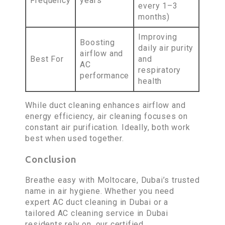
Frequency
years
every 1–3
months)
Improving
Boosting
daily air purity
airflow and
Best For
and
AC
respiratory
performance
health
While duct cleaning enhances airflow and
energy efficiency, air cleaning focuses on
constant air purification. Ideally, both work
best when used together.
Conclusion
Breathe easy with Moltocare, Dubai’s trusted
name in air hygiene. Whether you need
expert AC duct cleaning in Dubai or a
tailored AC cleaning service in Dubai
residents rely on, our certified