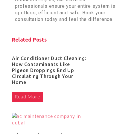
professionals ensure your entire system is
spotless, efficient and safe. Book your
consultation today and feel the difference.
Related Posts
Air Conditioner Duct Cleaning:
How Contaminants Like
Pigeon Droppings End Up
Circulating Through Your
Home
Read More