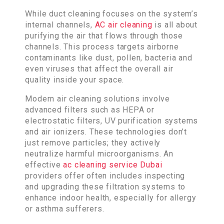
While duct cleaning focuses on the system’s
internal channels,
AC air cleaning
is all about
purifying the air that flows through those
channels. This process targets airborne
contaminants like dust, pollen, bacteria and
even viruses that affect the overall air
quality inside your space.
Modern air cleaning solutions involve
advanced filters such as HEPA or
electrostatic filters, UV purification systems
and air ionizers. These technologies don’t
just remove particles; they actively
neutralize harmful microorganisms. An
effective
ac cleaning service Dubai
providers offer often includes inspecting
and upgrading these filtration systems to
enhance indoor health, especially for allergy
or asthma sufferers.