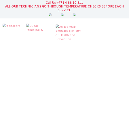
Call Us +971 4 88 10 811
ALL OUR TECHNICIANS GO THROUGH TEMPERATURE CHECKS BEFORE EACH
SERVICE