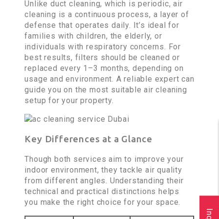
Unlike duct cleaning, which is periodic, air
cleaning is a continuous process, a layer of
defense that operates daily. It’s ideal for
families with children, the elderly, or
individuals with respiratory concerns. For
best results, filters should be cleaned or
replaced every 1–3 months, depending on
usage and environment. A reliable expert can
guide you on the most suitable air cleaning
setup for your property.
Key Differences at a Glance
Though both services aim to improve your
indoor environment, they tackle air quality
from different angles. Understanding their
technical and practical distinctions helps
you make the right choice for your space.