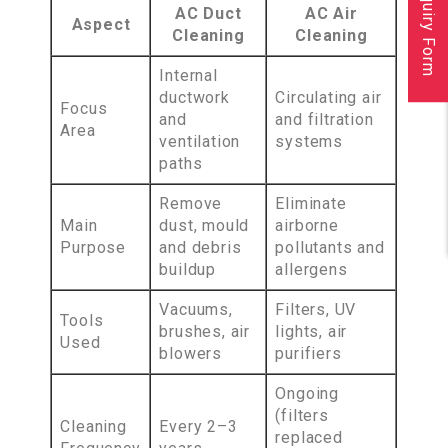
Inquiry Form
AC Duct
AC Air
Aspect
Cleaning
Cleaning
Internal
ductwork
Circulating air
Focus
and
and filtration
Area
ventilation
systems
paths
Remove
Eliminate
Main
dust, mould
airborne
Purpose
and debris
pollutants and
buildup
allergens
Vacuums,
Filters, UV
Tools
brushes, air
lights, air
Used
blowers
purifiers
Ongoing
(filters
Cleaning
Every 2–3
replaced