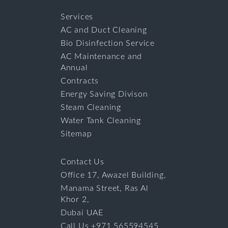
Services
AC and Duct Cleaning
Bio Disinfection Service
AC Maintenance and
Annual
Contracts
Energy Saving Divison
Steam Cleaning
Water Tank Cleaning
Sitemap
Contact Us
Office 17, Awazel Building,
Manama Street, Ras Al
Khor 2,
Dubai UAE
Call Us +971 565594545