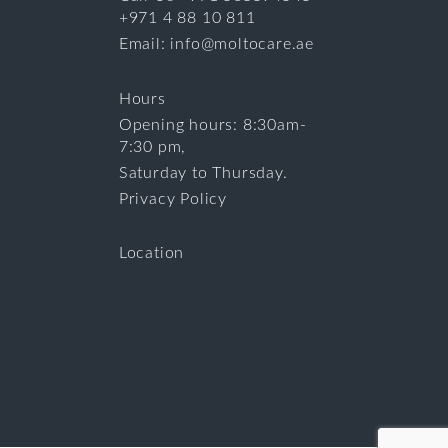
+971 4 88 10 811
Email: info@moltocare.ae
Hours
Opening hours: 8:30am-
7:30 pm,
Saturday to Thursday.
Privacy Policy
Location