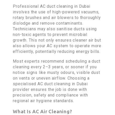
Professional AC duct cleaning in Dubai
involves the use of high-powered vacuums,
rotary brushes and air blowers to thoroughly
dislodge and remove contaminants.
Technicians may also sanitise ducts using
non-toxic agents to prevent microbial
growth. This not only ensures cleaner air but
also allows your AC system to operate more
efficiently, potentially reducing energy bills.
Most experts recommend scheduling a duct
cleaning every 2–3 years, or sooner if you
notice signs like musty odours, visible dust
on vents or uneven airflow. Choosing a
specialised AC duct cleaning in Dubai
provider ensures the job is done with
precision, safety and compliance with
regional air hygiene standards.
What Is AC Air Cleaning?