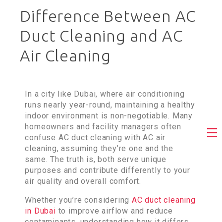
Difference Between AC
Duct Cleaning and AC
Air Cleaning
In a city like Dubai, where air conditioning
runs nearly year-round, maintaining a healthy
indoor environment is non-negotiable. Many
homeowners and facility managers often
confuse AC duct cleaning with AC air
cleaning, assuming they’re one and the
same. The truth is, both serve unique
purposes and contribute differently to your
air quality and overall comfort.
Whether you’re considering
AC duct cleaning
in Dubai
to improve airflow and reduce
contaminants, understanding how it differs