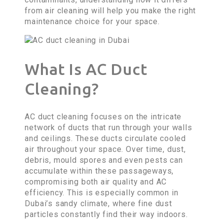
from air cleaning will help you make the right
maintenance choice for your space.
What Is AC Duct
Cleaning?
AC duct cleaning focuses on the intricate
network of ducts that run through your walls
and ceilings. These ducts circulate cooled
air throughout your space. Over time, dust,
debris, mould spores and even pests can
accumulate within these passageways,
compromising both air quality and AC
efficiency. This is especially common in
Dubai’s sandy climate, where fine dust
particles constantly find their way indoors.