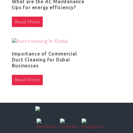
What are the AC Maintenance
tips for energy efficiency?
Read More
Importance of Commercial
Duct Cleaning for Dubai
Businesses
Read More