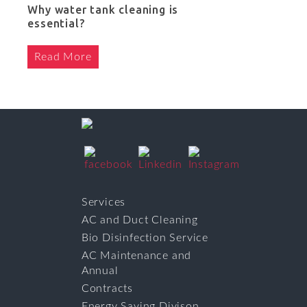
Why water tank cleaning is
essential?
Read More
Services
AC and Duct Cleaning
Bio Disinfection Service
AC Maintenance and
Annual
Contracts
Energy Saving Divison