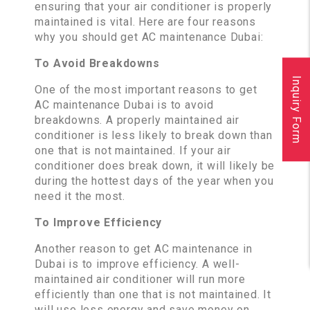
ensuring that your air conditioner is properly
maintained is vital. Here are four reasons
why you should get AC maintenance Dubai:
To Avoid Breakdowns
Inquiry Form
One of the most important reasons to get
AC maintenance Dubai is to avoid
breakdowns. A properly maintained air
conditioner is less likely to break down than
one that is not maintained. If your air
conditioner does break down, it will likely be
during the hottest days of the year when you
need it the most.
To Improve Efficiency
Another reason to get AC maintenance in
Dubai is to improve efficiency. A well-
maintained air conditioner will run more
efficiently than one that is not maintained. It
will use less energy and save money on