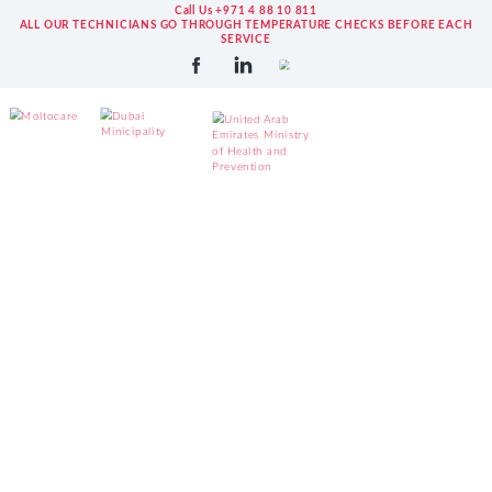
Call Us +971 4 88 10 811
ALL OUR TECHNICIANS GO THROUGH TEMPERATURE CHECKS BEFORE EACH
SERVICE