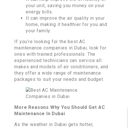
your unit, saving you money on your
energy bills.
It can improve the air quality in your
home, making it healthier for you and
your family.
If you’re looking for the best AC
maintenance companies in Dubai, look for
ones with trained professionals. The
experienced technicians can service all
makes and models of air conditioners, and
they offer a wide range of maintenance
packages to suit your needs and budget.
More Reasons Why You Should Get AC
Maintenance In Dubai
As the weather in Dubai gets hotter,