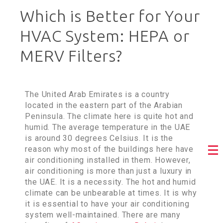
Which is Better for Your
HVAC System: HEPA or
MERV Filters?
The United Arab Emirates is a country
located in the eastern part of the Arabian
Peninsula. The climate here is quite hot and
humid. The average temperature in the UAE
is around 30 degrees Celsius. It is the
reason why most of the buildings here have
air conditioning installed in them. However,
air conditioning is more than just a luxury in
the UAE. It is a necessity. The hot and humid
climate can be unbearable at times. It is why
it is essential to have your air conditioning
system well-maintained. There are many