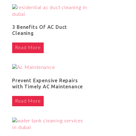
3 Benefits Of AC Duct
Cleaning
Read More
Prevent Expensive Repairs
with Timely AC Maintenance
Read More