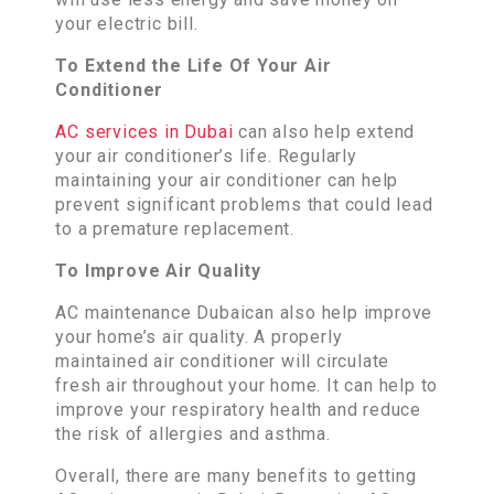
your electric bill.
To Extend the Life Of Your Air
Conditioner
AC services in Dubai
can also help extend
your air conditioner’s life. Regularly
maintaining your air conditioner can help
prevent significant problems that could lead
to a premature replacement.
To Improve Air Quality
AC maintenance Dubaican also help improve
your home’s air quality. A properly
maintained air conditioner will circulate
fresh air throughout your home. It can help to
improve your respiratory health and reduce
the risk of allergies and asthma.
Overall, there are many benefits to getting