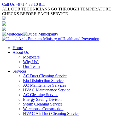
Call Us +971 4 88 10 811
ALL OUR TECHNICIANS GO THROUGH TEMPERATURE
CHECKS BEFORE EACH SERVICE
Home
About Us
Moltocare
Why Us?
Our Team
Services
AC Duct Cleaning Service
Bio Disinfection Service
AC Maintenance Services
HVAC Maintenance Service
AC Cleaning Service
Energy Saving Divison
Steam Cleaning Service
Warehouse Construction
HVAC Air Duct Cleaning Service