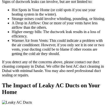
Signs of ductwork leaks can involve, but are not limited to:
Hot Spots in Your Home (or cold spots if you use your
heating system in the winter).
Strange noises could involve whistling, pounding, or hissing.
A Drop in Airflow: One or more of your vents have less
airflow than the others.
Higher energy bills: The ductwork leak results in a loss of
efficiency.
Warmer Air from Vents: This could indicate a problem with
the air conditioner. However, if you only see it in one or two
vents, your ducting could be to blame if other rooms are
getting the cold air they should.
If you detect any of the concerns above, please contact our duct
cleaning company in Dubai. We offer the best AC duct cleaning in
Dubai with minimal hassle. You may also need professional duct
sealing or repairs.
The Impact of Leaky AC Ducts on Your
Home