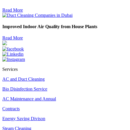
Read More
Improved Indoor Air Quality from House Plants
Read More
Services
AC and Duct Cleaning
Bio Disinfection Service
AC Maintenance and Annual
Contracts
Energy Saving Divison
Steam Cleaning