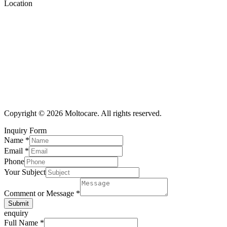
Location
Copyright © 2026 Moltocare. All rights reserved.
Inquiry Form
Name
*
Email
*
Phone
Your Subject
Comment or Message
*
Submit
enquiry
Full Name
*