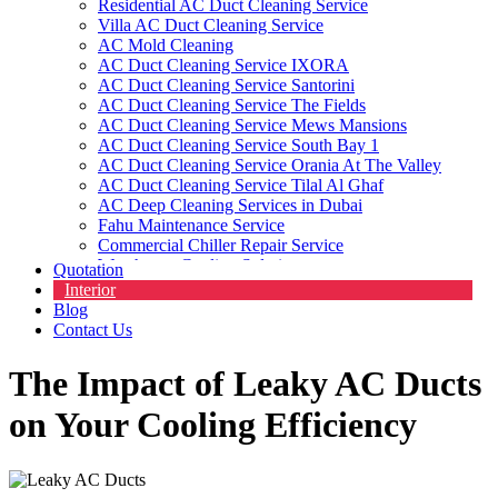
Residential AC Duct Cleaning Service
Villa AC Duct Cleaning Service
AC Mold Cleaning
AC Duct Cleaning Service IXORA
AC Duct Cleaning Service Santorini
AC Duct Cleaning Service The Fields
AC Duct Cleaning Service Mews Mansions
AC Duct Cleaning Service South Bay 1
AC Duct Cleaning Service Orania At The Valley
AC Duct Cleaning Service Tilal Al Ghaf
AC Deep Cleaning Services in Dubai
Fahu Maintenance Service
Commercial Chiller Repair Service
Warehouse Cooling Solutions
Quotation
Commercial HVAC Cleaning Service
Interior
HVAC Contractors
Blog
Contact Us
The Impact of Leaky AC Ducts
on Your Cooling Efficiency