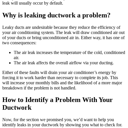
leak will usually occur by default.
Why is leaking ductwork a problem?
Leaky ducts are undesirable because they reduce the efficiency of
your air conditioning system. The leak will draw conditioned air out
of your ducts or bring unconditioned air in. Either way, it has one of
two consequences:
The air leak increases the temperature of the cold, conditioned
air.
The air leak affects the overall airflow via your ducting.
Either of these faults will drain your air conditioner’s energy by
forcing it to work harder than necessary to complete its job. This
will increase your monthly bills and the likelihood of a more major
breakdown if the problem is not handled.
How to Identify a Problem With Your
Ductwork
Now, for the section we promised you, we’d want to help you
identify leaks in your ductwork by showing you what to check for.