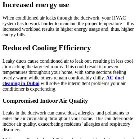
Increased energy use
When conditioned air leaks through the ductwork, your HVAC
system has to work harder to maintain the proper temperature—this
increased workload results in higher energy usage and, thus, higher
energy bills.
Reduced Cooling Efficiency
Leaky ducts cause conditioned air to leak out, resulting in less cool
air reaching the targeted rooms. This could result in uneven
temperatures throughout your home, with some sections feeling
overly warm while others remain comfortably chilly.
AC duct
cleaning in Dubai
will solve the intermittent problems your air
conditioner is experiencing.
Compromised Indoor Air Quality
Leaks in the ductwork can cause dust, allergies, and pollutants to
enter the air circulating throughout your home. This can deteriorate
indoor air quality, exacerbating residents’ allergies and respiratory
disorders.