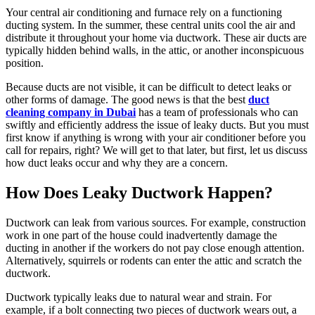
Your central air conditioning and furnace rely on a functioning
ducting system. In the summer, these central units cool the air and
distribute it throughout your home via ductwork. These air ducts are
typically hidden behind walls, in the attic, or another inconspicuous
position.
Because ducts are not visible, it can be difficult to detect leaks or
other forms of damage. The good news is that the best
duct
cleaning company in Dubai
has a team of professionals who can
swiftly and efficiently address the issue of leaky ducts. But you must
first know if anything is wrong with your air conditioner before you
call for repairs, right? We will get to that later, but first, let us discuss
how duct leaks occur and why they are a concern.
How Does Leaky Ductwork Happen?
Ductwork can leak from various sources. For example, construction
work in one part of the house could inadvertently damage the
ducting in another if the workers do not pay close enough attention.
Alternatively, squirrels or rodents can enter the attic and scratch the
ductwork.
Ductwork typically leaks due to natural wear and strain. For
example, if a bolt connecting two pieces of ductwork wears out, a