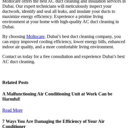
Moltocare offers the best AC duct cleaning and insulation services in
Dubai. Our expert technicians will meticulously inspect your
ductwork, identify and seal all leaks, and insulate your ducts to
maximize energy efficiency. Experience a pristine living
environment at your home with high-quality AC duct cleaning in
Dubai.
By choosing
Moltocare
, Dubai’s best duct cleaning company, you
can enjoy improved cooling efficiency, lower energy bills, enhanced
indoor air quality, and a more comfortable living environment.
Contact us today for a free consultation and experience Dubai’s best
AC duct cleaning.
Related Posts
A Malfunctioning Air Conditioning Unit at Work Can be
Harmful!
Read More
7 Ways You Are Damaging the Efficiency of Your Air
Conditioner