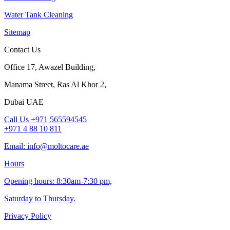
Water Tank Cleaning
Sitemap
Contact Us
Office 17, Awazel Building,
Manama Street, Ras Al Khor 2,
Dubai UAE
Call Us +971 565594545
+971 4 88 10 811
Email: info@moltocare.ae
Hours
Opening hours: 8:30am-7:30 pm,
Saturday to Thursday.
Privacy Policy