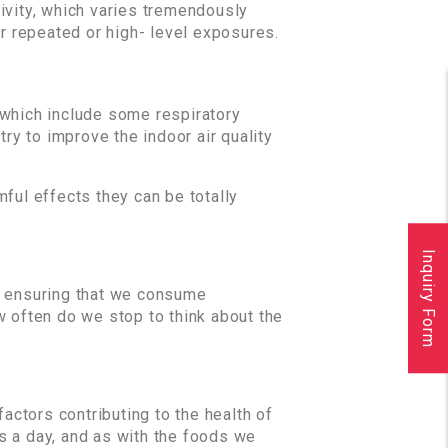
ivity, which varies tremendously
 repeated or high- level exposures.
 which include some respiratory
 try to improve the indoor air quality
ful effects they can be totally
Inquiry Form
om ensuring that we consume
w often do we stop to think about the
factors contributing to the health of
es a day, and as with the foods we