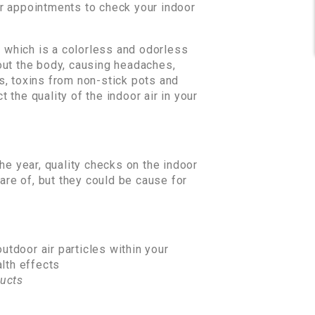
ar appointments to check your indoor
, which is a colorless and odorless
out the body, causing headaches,
s, toxins from non-stick pots and
 the quality of the indoor air in your
he year, quality checks on the indoor
are of, but they could be cause for
utdoor air particles within your
alth effects
ucts