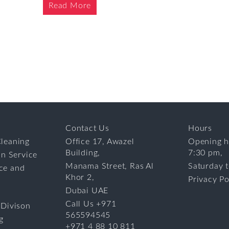
Read More
Contact Us
Hours
leaning
Office 17, Awazel
Opening h
Building,
7:30 pm,
on Service
Manama Street, Ras Al
Saturday 
ce and
Khor 2,
Privacy Po
Dubai UAE
Call Us +971
 Divison
565594545
g
+971 4 88 10 811