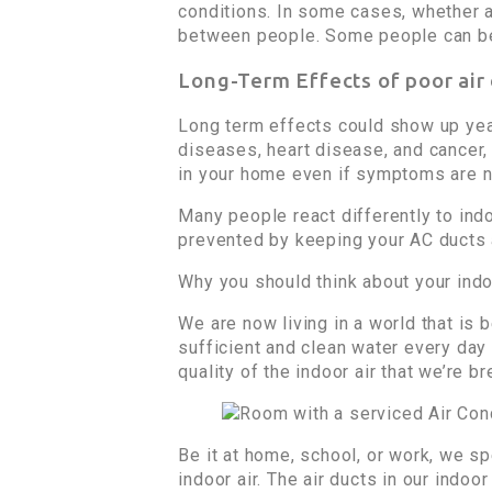
conditions. In some cases, whether a
between people. Some people can bec
Long-Term Effects of poor air
Long term effects could show up year
diseases, heart disease, and cancer, ca
in your home even if symptoms are n
Many people react differently to indo
prevented by keeping your AC ducts a
Why you should think about your indoo
We are now living in a world that is
sufficient and clean water every day
quality of the indoor air that we’re br
Be it at home, school, or work, we sp
indoor air. The air ducts in our indo