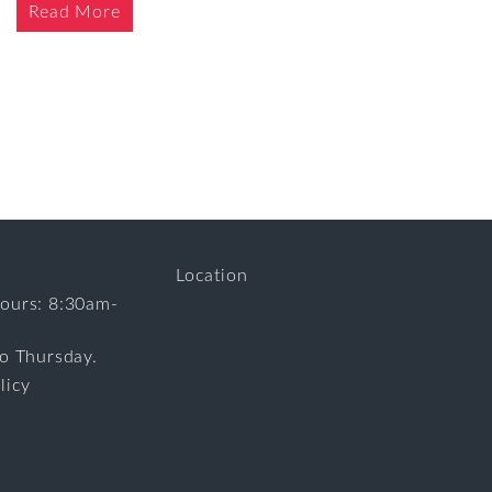
Read More
Location
ours: 8:30am-
to Thursday.
licy