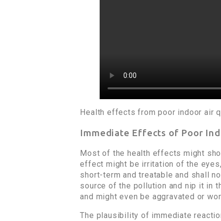
Health effects from poor indoor air q
Immediate Effects of Poor Ind
Most of the health effects might sho
effect might be irritation of the eye
short-term and treatable and shall n
source of the pollution and nip it i
and might even be aggravated or wo
The plausibility of immediate reacti