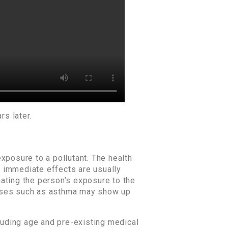
rs later.
xposure to a pollutant. The health
ch immediate effects are usually
ating the person’s exposure to the
seases such as asthma may show up
cluding age and pre-existing medical