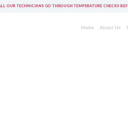
ALL OUR TECHNICIANS GO THROUGH TEMPERATURE CHECKS BEF
Home
About Us