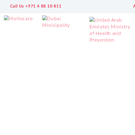
Call Us +971 4 88 10 811