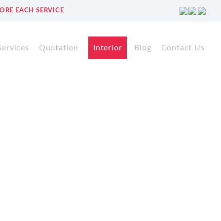
ORE EACH SERVICE
Services
Quotation
Interior
Blog
Contact Us