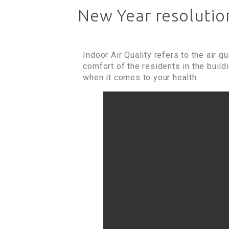
New Year resolution
Indoor Air Quality refers to the air q
comfort of the residents in the build
when it comes to your health.