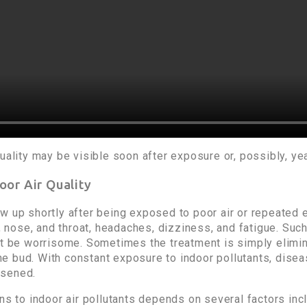
uality may be visible soon after exposure or, possibly, yea
oor Air Quality
w up shortly after being exposed to poor air or repeated e
s, nose, and throat, headaches, dizziness, and fatigue. Su
ot be worrisome. Sometimes the treatment is simply elimin
n the bud. With constant exposure to indoor pollutants, di
rsened.
ons to indoor air pollutants depends on several factors in