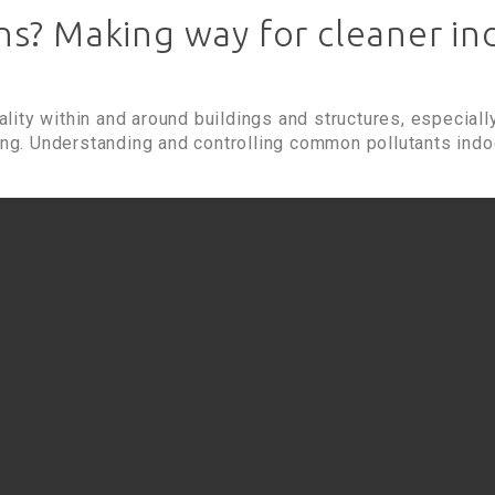
s? Making way for cleaner ind
uality within and around buildings and structures, especially
ing. Understanding and controlling common pollutants indoo