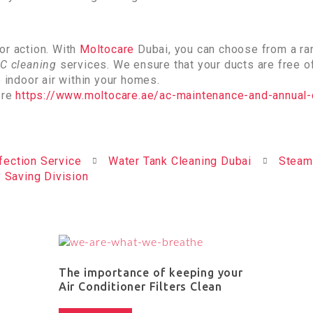
or action. With
Moltocare
Dubai, you can choose from a ra
C cleaning
services. We ensure that your ducts are free o
e indoor air within your homes.
ere
https://www.moltocare.ae/ac-maintenance-and-annual-
fection Service
Water Tank Cleaning Dubai
Steam
 Saving Division
The importance of keeping your
Air Conditioner Filters Clean