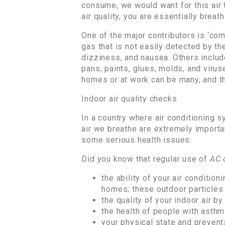
consume, we would want for this air 
air quality, you are essentially breath
One of the major contributors is ‘com
gas that is not easily detected by t
dizziness, and nausea. Others includ
pans, paints, glues, molds, and viruse
homes or at work can be many, and th
Indoor air quality checks
In a country where air conditioning s
air we breathe are extremely importan
some serious health issues.
Did you know that regular use of
AC 
the ability of your air conditio
homes; these outdoor particles 
the quality of your indoor air b
the health of people with asthma
your physical state and prevent