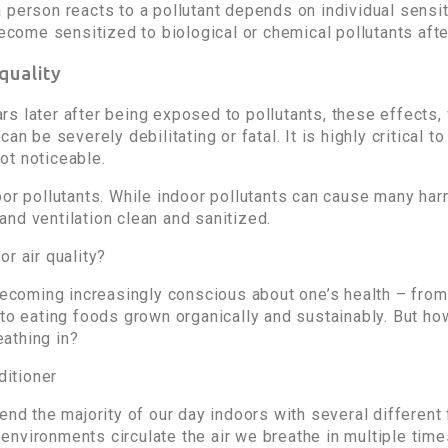
 person reacts to a pollutant depends on individual sensit
ome sensitized to biological or chemical pollutants after
 quality
s later after being exposed to pollutants, these effects,
n be severely debilitating or fatal. It is highly critical to
ot noticeable.
or pollutants. While indoor pollutants can cause many harm
nd ventilation clean and sanitized.
r air quality?
 becoming increasingly conscious about one’s health – fr
 to eating foods grown organically and sustainably. But ho
eathing in?
end the majority of our day indoors with several different 
or environments circulate the air we breathe in multiple tim