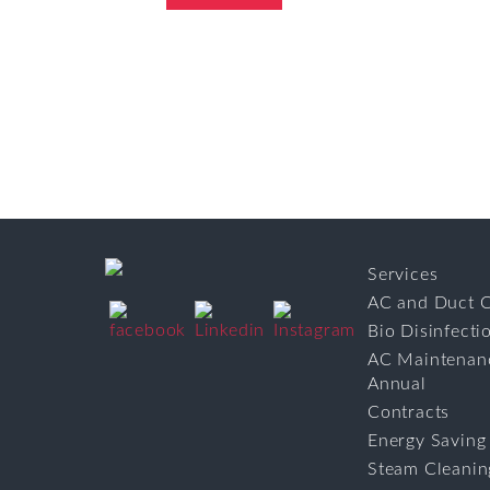
Services
AC and Duct C
Bio Disinfecti
AC Maintenan
Annual
Contracts
Energy Saving
Steam Cleanin