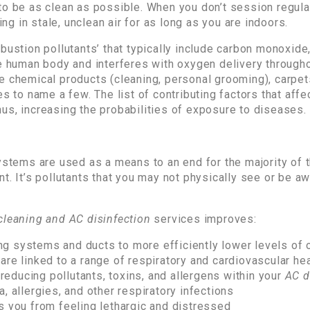
to be as clean as possible. When you don’t session regul
ing in stale, unclean air for as long as you are indoors.
bustion pollutants’ that typically include carbon monoxide
he human body and interferes with oxygen delivery through
e chemical products (cleaning, personal grooming), carpet
s to name a few. The list of contributing factors that affect
us, increasing the probabilities of exposure to diseases.
ystems are used as a means to an end for the majority of t
t. It’s pollutants that you may not physically see or be aw
cleaning and AC disinfection
services improves:
ning systems and ducts to more efficiently lower levels of o
are linked to a range of respiratory and cardiovascular he
y reducing pollutants, toxins, and allergens within your
AC d
, allergies, and other respiratory infections
s you from feeling lethargic and distressed