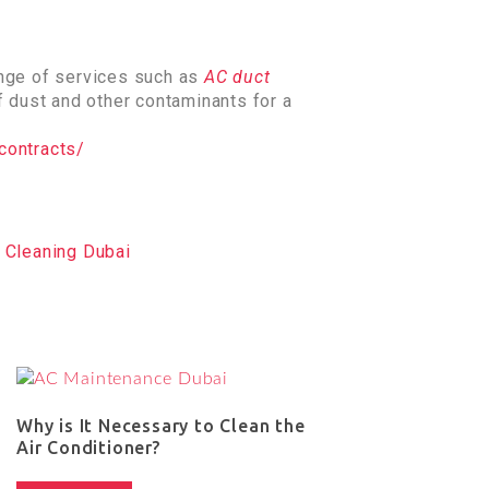
nge of services such as
AC duct
f dust and other contaminants for a
contracts/
 Cleaning Dubai
Why is It Necessary to Clean the
Air Conditioner?