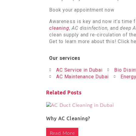
Book your appointment now
Awareness is key and now it’s time f
cleaning
,
AC disinfection,
and
deep A
clean supply and re-circulation of th
Get to learn more about this! Click h
Our services
AC Service in Dubai
Bio Disin
AC Maintenance Dubai
Energy
Related Posts
Why AC Cleaning?
Read More