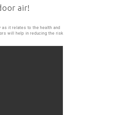
oor air!
 as it relates to the health and
rs will help in reducing the risk