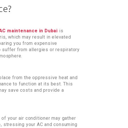
ce?
AC maintenance in Dubai
is
ris, which may result in elevated
sparing you from expensive
 suffer from allergies or respiratory
tmosphere.
 solace from the oppressive heat and
ance to function at its best. This
 may save costs and provide a
 of your air conditioner may gather
se, stressing your AC and consuming