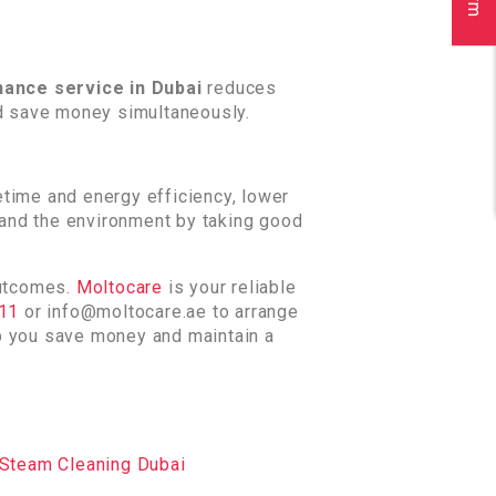
ance service in Dubai
reduces
d save money simultaneously.
etime and energy efficiency, lower
y and the environment by taking good
outcomes.
Moltocare
is your reliable
811
or info@moltocare.ae to arrange
lp you save money and maintain a
Steam Cleaning Dubai