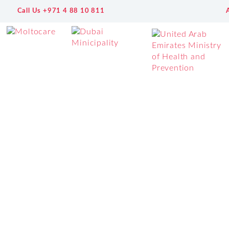
Call Us +971 4 88 10 811