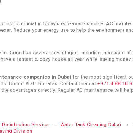
rints is crucial in today’s eco-aware society.
AC mainten
ener. Reduce your energy use to help the environment an
 in Dubai
has several advantages, including increased lif
ay have a fantastic, cozy house all year while saving mone
ntenance companies in Dubai
for the most significant 
n the United Arab Emirates. Contact them at
+971 4 88 10 
 the advantages directly. Regular AC maintenance will he
 Disinfection Service
Water Tank Cleaning Dubai
aving Division