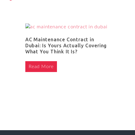
AC Maintenance Contract in
Dubai: Is Yours Actually Covering
What You Think It Is?
Read More