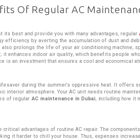
its Of Regular AC Maintenan
at its best and provide you with many advantages, regular
rgy efficiency by averting the accumulation of dust and deb
 also prolongs the life of your air conditioning machine, 
 it enhances indoor air quality, which benefits people who
ce is an investment that ensures a cool and economical a
a lifesaver during the summer’s oppressive heat. It offers
ic interior atmosphere. Your AC unit needs routine mainten
es of regular
AC maintenance in Dubai
, including how it
e critical advantages of routine AC repair. The components
aking it harder to chill your house. Thus, expenses increa