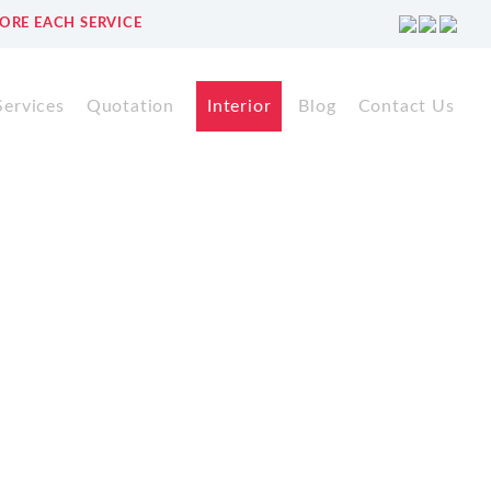
ORE EACH SERVICE
Services
Quotation
Interior
Blog
Contact Us