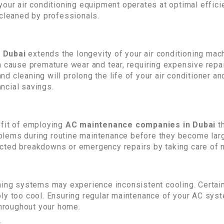
your air conditioning equipment operates at optimal effi
 cleaned by professionals.
n Dubai
extends the longevity of your air conditioning mac
n cause premature wear and tear, requiring expensive rep
 cleaning will prolong the life of your air conditioner an
ancial savings.
efit of employing
AC maintenance companies in Dubai
t
problems during routine maintenance before they become l
cted breakdowns or emergency repairs by taking care of m
oning systems may experience inconsistent cooling. Cert
bly too cool. Ensuring regular maintenance of your AC sys
throughout your home.