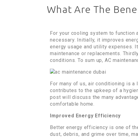
What Are The Benef
For your cooling system to function 
necessary. Initially, it improves ene
energy usage and utility expenses. It
maintenance or replacements. Thirdly,
conditions. To sum up, AC maintenan
For many of us, air conditioning is 
contributes to the upkeep of a hygien
post will discuss the many advantag
comfortable home.
Improved Energy Efficiency
Better energy efficiency is one of th
dust, debris, and grime over time, m