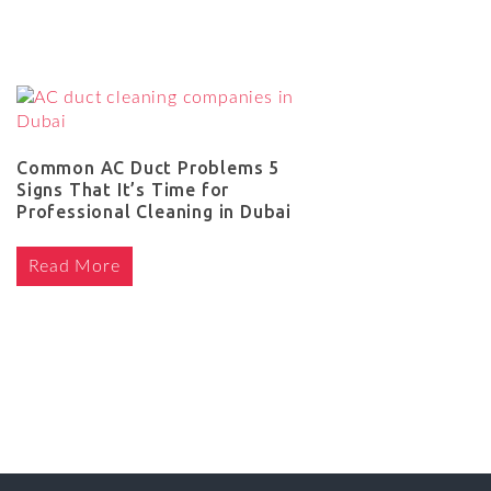
Common AC Duct Problems 5
Signs That It’s Time for
Professional Cleaning in Dubai
Read More