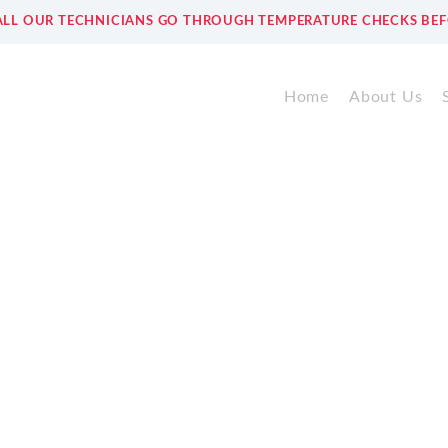
ALL OUR TECHNICIANS GO THROUGH TEMPERATURE CHECKS BEF
Home
About Us