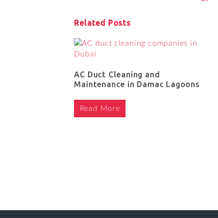
Related Posts
AC Duct Cleaning and
Maintenance in Damac Lagoons
Read More