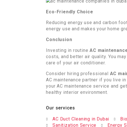
Eco-Friendly Choice
Reducing energy use and carbon footp
energy use and makes your home gre
Conclusion
Investing in routine
AC maintenance
costs, and better air quality. You m
care of your air conditioner.
Consider hiring professional
AC mai
AC maintenance partner if you live i
your AC maintenance service and get
healthy interior environment.
Our services
AC Duct Cleaning in Dubai
Bio
Sanitization Service
Energy S