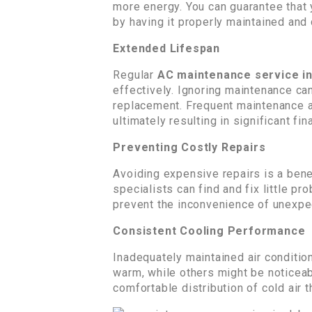
more energy. You can guarantee that 
by having it properly maintained and
Extended Lifespan
Regular
AC maintenance service i
effectively. Ignoring maintenance ca
replacement. Frequent maintenance and
ultimately resulting in significant fin
Preventing Costly Repairs
Avoiding expensive repairs is a ben
specialists can find and fix little 
prevent the inconvenience of unexpe
Consistent Cooling Performance
Inadequately maintained air conditi
warm, while others might be noticea
comfortable distribution of cold air 