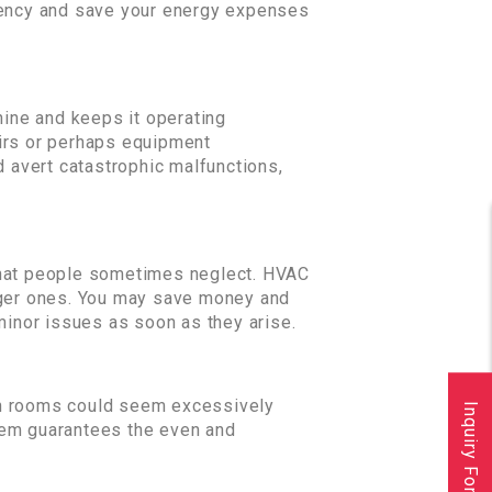
ciency and save your energy expenses
hine and keeps it operating
airs or perhaps equipment
d avert catastrophic malfunctions,
hat people sometimes neglect. HVAC
arger ones. You may save money and
inor issues as soon as they arise.
ain rooms could seem excessively
Inquiry Form
tem guarantees the even and