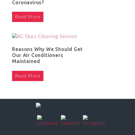
Coronavirus?
Read More
Reasons Why We Should Get
Our Air Conditioners
Maintained
Read More