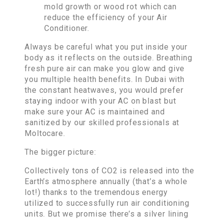
mold growth or wood rot which can
reduce the efficiency of your Air
Conditioner.
Always be careful what you put inside your
body as it reflects on the outside. Breathing
fresh pure air can make you glow and give
you multiple health benefits. In Dubai with
the constant heatwaves, you would prefer
staying indoor with your AC on blast but
make sure your AC is maintained and
sanitized by our skilled professionals at
Moltocare.
The bigger picture:
Collectively tons of CO2 is released into the
Earth’s atmosphere annually (that’s a whole
lot!) thanks to the tremendous energy
utilized to successfully run air conditioning
units. But we promise there’s a silver lining