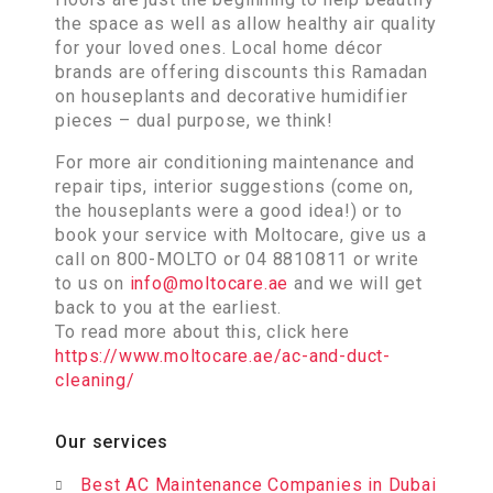
the space as well as allow healthy air quality
for your loved ones. Local home décor
brands are offering discounts this Ramadan
on houseplants and decorative humidifier
pieces – dual purpose, we think!
For more air conditioning maintenance and
repair tips, interior suggestions (come on,
the houseplants were a good idea!) or to
book your service with Moltocare, give us a
call on 800-MOLTO or 04 8810811 or write
to us on
info@moltocare.ae
and we will get
back to you at the earliest.
To read more about this, click here
https://www.moltocare.ae/ac-and-duct-
cleaning/
Our services
Best AC Maintenance Companies in Dubai