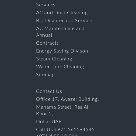
Services
AC and Duct Cleaning
Bio Disinfection Service
AC Maintenance and
Annual
Contracts
Energy Saving Divison
Steam Cleaning
Water Tank Cleaning
Sitemap
Contact Us
Office 17, Awazel Building,
Manama Street, Ras Al
Khor 2,
Dubai UAE
Call Us +971 565594545