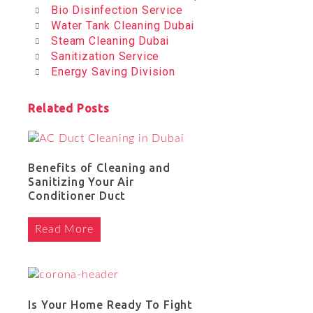
Bio Disinfection Service
Water Tank Cleaning Dubai
Steam Cleaning Dubai
Sanitization Service
Energy Saving Division
Related Posts
Benefits of Cleaning and
Sanitizing Your Air
Conditioner Duct
Read More
Is Your Home Ready To Fight