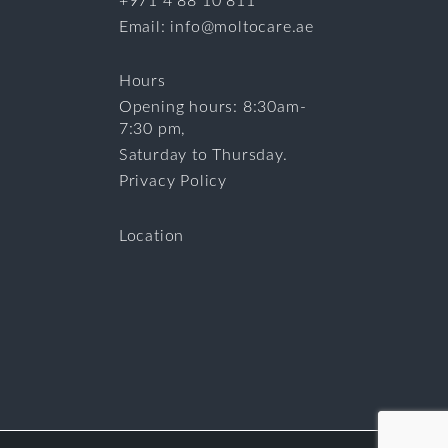
+971 4 88 10 811
Email: info@moltocare.ae
Hours
Opening hours: 8:30am-
7:30 pm,
Saturday to Thursday.
Privacy Policy
Location