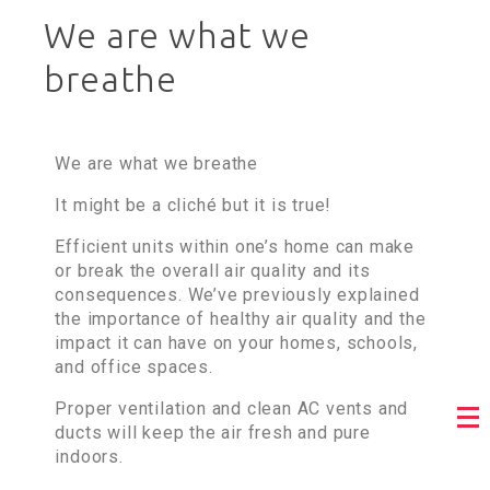
We are what we
breathe
We are what we breathe
It might be a cliché but it is true!
Efficient units within one’s home can make
or break the overall air quality and its
consequences. We’ve previously explained
the importance of healthy air quality and the
impact it can have on your homes, schools,
and office spaces.
Proper ventilation and clean AC vents and
ducts will keep the air fresh and pure
indoors.