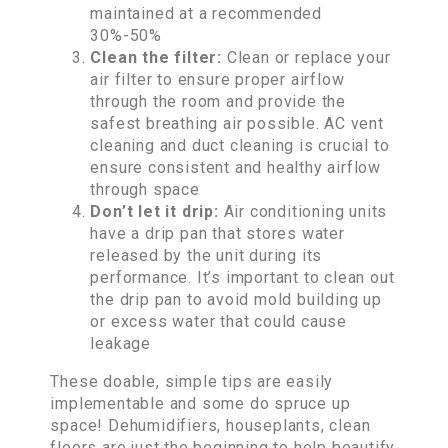
maintained at a recommended
30%-50%
Clean the filter:
Clean or replace your
air filter to ensure proper airflow
through the room and provide the
safest breathing air possible. AC vent
cleaning and duct cleaning is crucial to
ensure consistent and healthy airflow
through space
Don’t let it drip:
Air conditioning units
have a drip pan that stores water
released by the unit during its
performance. It’s important to clean out
the drip pan to avoid mold building up
or excess water that could cause
leakage
These doable, simple tips are easily
implementable and some do spruce up
space! Dehumidifiers, houseplants, clean
floors are just the beginning to help beautify