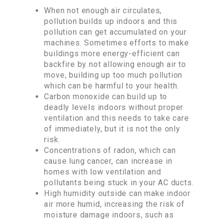
When not enough air circulates,
pollution builds up indoors and this
pollution can get accumulated on your
machines. Sometimes efforts to make
buildings more energy-efficient can
backfire by not allowing enough air to
move, building up too much pollution
which can be harmful to your health.
Carbon monoxide can build up to
deadly levels indoors without proper
ventilation and this needs to take care
of immediately, but it is not the only
risk.
Concentrations of radon, which can
cause lung cancer, can increase in
homes with low ventilation and
pollutants being stuck in your AC ducts.
High humidity outside can make indoor
air more humid, increasing the risk of
moisture damage indoors, such as