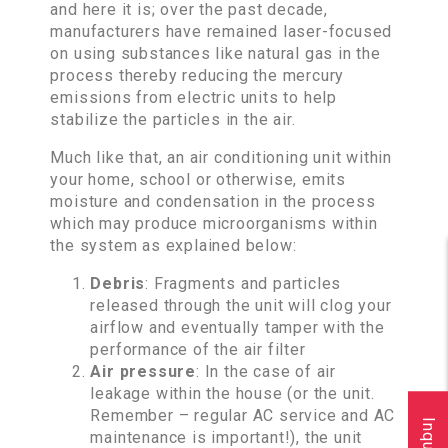
and here it is; over the past decade,
manufacturers have remained laser-focused
on using substances like natural gas in the
process thereby reducing the mercury
emissions from electric units to help
stabilize the particles in the air.
Much like that, an air conditioning unit within
your home, school or otherwise, emits
moisture and condensation in the process
which may produce microorganisms within
the system as explained below:
Debris
: Fragments and particles
released through the unit will clog your
airflow and eventually tamper with the
performance of the air filter
Air pressure
: In the case of air
leakage within the house (or the unit.
Remember – regular AC service and AC
maintenance is important!), the unit