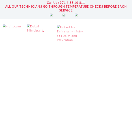
Call Us +971 4 88 10 811
ALL OUR TECHNICIANS GO THROUGH TEMPERATURE CHECKS BEFORE EACH
SERVICE