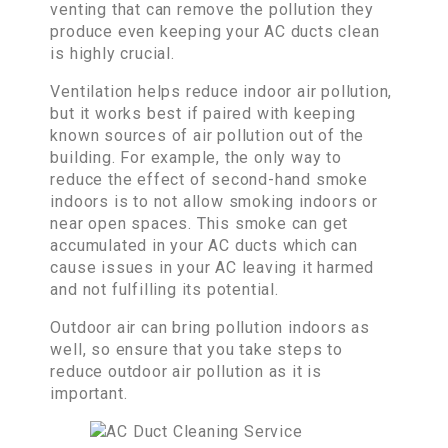
venting that can remove the pollution they
produce even keeping your AC ducts clean
is highly crucial.
Ventilation helps reduce indoor air pollution,
but it works best if paired with keeping
known sources of air pollution out of the
building. For example, the only way to
reduce the effect of second-hand smoke
indoors is to not allow smoking indoors or
near open spaces. This smoke can get
accumulated in your AC ducts which can
cause issues in your AC leaving it harmed
and not fulfilling its potential.
Outdoor air can bring pollution indoors as
well, so ensure that you take steps to
reduce outdoor air pollution as it is
important.