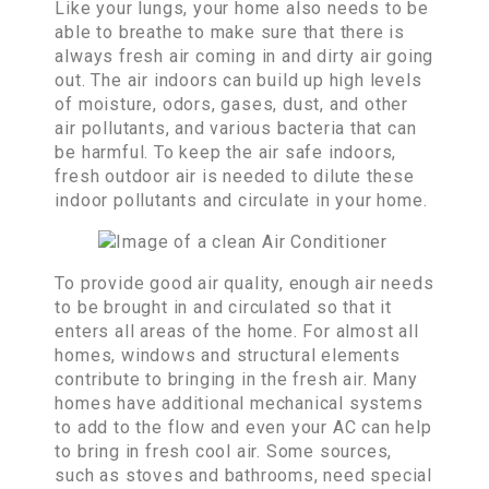
Like your lungs, your home also needs to be
able to breathe to make sure that there is
always fresh air coming in and dirty air going
out. The air indoors can build up high levels
of moisture, odors, gases, dust, and other
air pollutants, and various bacteria that can
be harmful. To keep the air safe indoors,
fresh outdoor air is needed to dilute these
indoor pollutants and circulate in your home.
To provide good air quality, enough air needs
to be brought in and circulated so that it
enters all areas of the home. For almost all
homes, windows and structural elements
contribute to bringing in the fresh air. Many
homes have additional mechanical systems
to add to the flow and even your AC can help
to bring in fresh cool air. Some sources,
such as stoves and bathrooms, need special