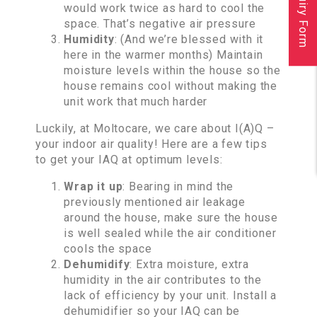
Inquiry Form
would work twice as hard to cool the
space. That’s negative air pressure
Humidity
: (And we’re blessed with it
here in the warmer months) Maintain
moisture levels within the house so the
house remains cool without making the
unit work that much harder
Luckily, at Moltocare, we care about I(A)Q –
your indoor air quality! Here are a few tips
to get your IAQ at optimum levels:
Wrap it up
: Bearing in mind the
previously mentioned air leakage
around the house, make sure the house
is well sealed while the air conditioner
cools the space
Dehumidify
: Extra moisture, extra
humidity in the air contributes to the
lack of efficiency by your unit. Install a
dehumidifier so your IAQ can be