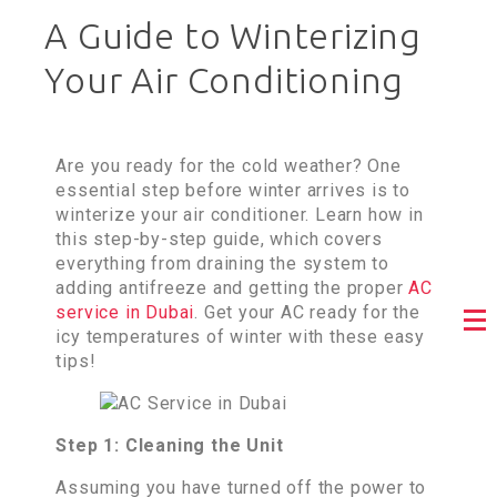
A Guide to Winterizing
Your Air Conditioning
Are you ready for the cold weather? One
essential step before winter arrives is to
winterize your air conditioner. Learn how in
this step-by-step guide, which covers
everything from draining the system to
adding antifreeze and getting the proper
AC
service in Dubai
. Get your AC ready for the
icy temperatures of winter with these easy
tips!
Step 1: Cleaning the Unit
Assuming you have turned off the power to