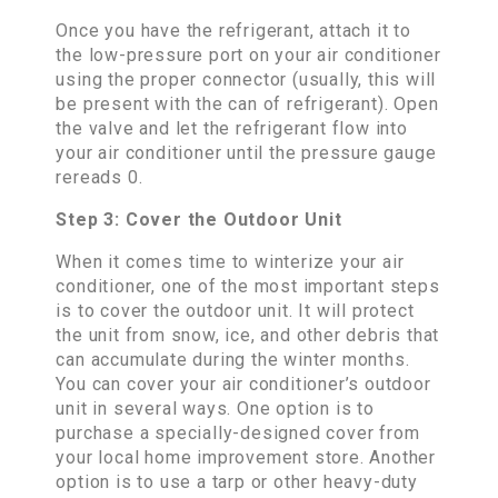
Once you have the refrigerant, attach it to
the low-pressure port on your air conditioner
using the proper connector (usually, this will
be present with the can of refrigerant). Open
the valve and let the refrigerant flow into
your air conditioner until the pressure gauge
rereads 0.
Step 3: Cover the Outdoor Unit
When it comes time to winterize your air
conditioner, one of the most important steps
is to cover the outdoor unit. It will protect
the unit from snow, ice, and other debris that
can accumulate during the winter months.
You can cover your air conditioner’s outdoor
unit in several ways. One option is to
purchase a specially-designed cover from
your local home improvement store. Another
option is to use a tarp or other heavy-duty