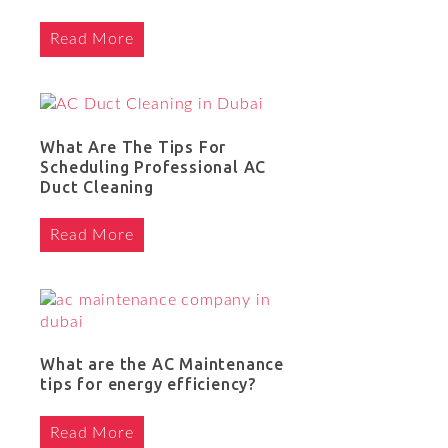
Read More
What Are The Tips For
Scheduling Professional AC
Duct Cleaning
Read More
What are the AC Maintenance
tips for energy efficiency?
Read More