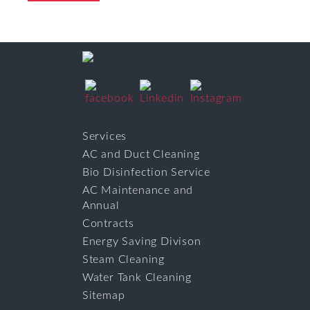
Services
AC and Duct Cleaning
Bio Disinfection Service
AC Maintenance and
Annual
Contracts
Energy Saving Divison
Steam Cleaning
Water Tank Cleaning
Sitemap