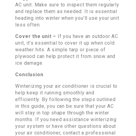
AC unit. Make sure to inspect them regularly
and replace them as needed. It is essential
heading into winter when you’ll use your unit
less often.
Cover the unit –
If you have an outdoor AC
unit, it’s essential to cover it up when cold
weather hits. A simple tarp or piece of
plywood can help protect it from snow and
ice damage.
Conclusion
Winterizing your air conditioner is crucial to
help keep it running smoothly and
efficiently. By following the steps outlined
in this guide, you can be sure that your AC
will stay in top shape through the winter
months. If you need assistance winterizing
your system or have other questions about
your air conditioner, contact a professional