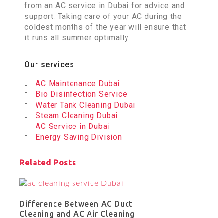
from an AC service in Dubai for advice and
support. Taking care of your AC during the
coldest months of the year will ensure that
it runs all summer optimally.
Our services
AC Maintenance Dubai
Bio Disinfection Service
Water Tank Cleaning Dubai
Steam Cleaning Dubai
AC Service in Dubai
Energy Saving Division
Related Posts
Difference Between AC Duct
Cleaning and AC Air Cleaning