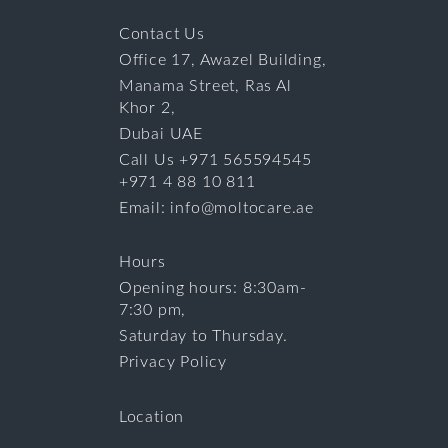
Contact Us
Office 17, Awazel Building,
Manama Street, Ras Al
Khor 2,
Dubai UAE
Call Us +971 565594545
+971 4 88 10 811
Email: info@moltocare.ae
Hours
Opening hours: 8:30am-
7:30 pm,
Saturday to Thursday.
Privacy Policy
Location