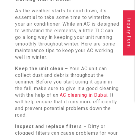
As the weather starts to cool down, it’s
essential to take some time to winterize
Inquiry Form
your air conditioner. While an AC is designed
to withstand the elements, a little TLC can
go a long way in keeping your unit running
smoothly throughout winter. Here are some
maintenance tips to keep your AC working
well in winter:
Keep the unit clean –
Your AC unit can
collect dust and debris throughout the
summer. Before you start using it again in
the fall, make sure to give it a good cleaning
with the help of an
AC cleaning in Dubai
. It
will help ensure that it runs more efficiently
and prevent potential problems down the
road.
Inspect and replace filters –
Dirty or
clogged filters can cause problems for your