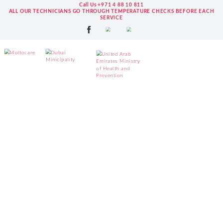
Call Us +971 4 88 10 811
ALL OUR TECHNICIANS GO THROUGH TEMPERATURE CHECKS BEFORE EACH
SERVICE