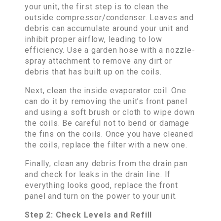
your unit, the first step is to clean the
outside compressor/condenser. Leaves and
debris can accumulate around your unit and
inhibit proper airflow, leading to low
efficiency. Use a garden hose with a nozzle-
spray attachment to remove any dirt or
debris that has built up on the coils.
Next, clean the inside evaporator coil. One
can do it by removing the unit’s front panel
and using a soft brush or cloth to wipe down
the coils. Be careful not to bend or damage
the fins on the coils. Once you have cleaned
the coils, replace the filter with a new one.
Finally, clean any debris from the drain pan
and check for leaks in the drain line. If
everything looks good, replace the front
panel and turn on the power to your unit.
Step 2: Check Levels and Refill