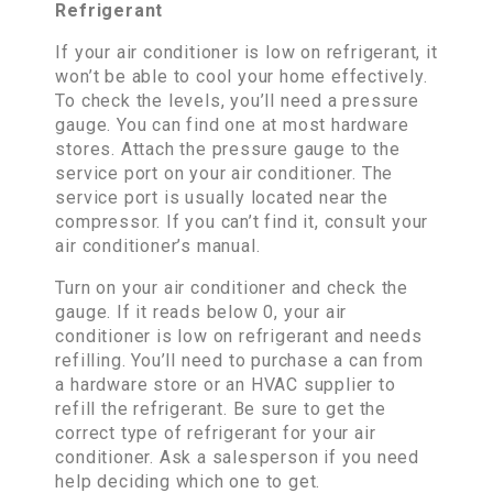
Refrigerant
If your air conditioner is low on refrigerant, it
won’t be able to cool your home effectively.
To check the levels, you’ll need a pressure
gauge. You can find one at most hardware
stores. Attach the pressure gauge to the
service port on your air conditioner. The
service port is usually located near the
compressor. If you can’t find it, consult your
air conditioner’s manual.
Turn on your air conditioner and check the
gauge. If it reads below 0, your air
conditioner is low on refrigerant and needs
refilling. You’ll need to purchase a can from
a hardware store or an HVAC supplier to
refill the refrigerant. Be sure to get the
correct type of refrigerant for your air
conditioner. Ask a salesperson if you need
help deciding which one to get.