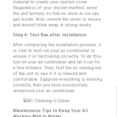
material to create your custom cover.
Regardless of your chosen method, cover
the unit entirely so that no snow or ice can
get inside. Also, ensure the cover is secure
and doesn’t blow away in strong winds.
Step 4: Test Run after Installation
After completing the installation process, it
is vital to test-run your air conditioner to
ensure it is functioning correctly. To do this,
turn on your air conditioner and let it run for
a few minutes. Then, feel the air coming out
of the unit to see if it is relaxed and
comfortable. Suppose everything is working
correctly, then you have successfully
winterized your air conditioner.
Maintenance Tips to Keep Your AC
Working Well In Winter