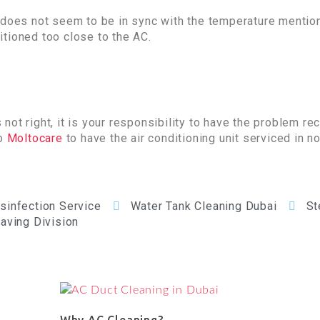
m does not seem to be in sync with the temperature mentio
tioned too close to the AC.
ot right, it is your responsibility to have the problem rec
to
Moltocare
to have the air conditioning unit serviced in n
isinfection Service
Water Tank Cleaning Dubai
St
aving Division