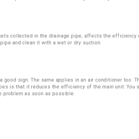
ets collected in the drainage pipe, affects the efficiency
ipe and clean it with a wet or dry suction.
 a good sign. The same applies in an air conditioner too.
es is that it reduces the efficiency of the main unit. You 
he problem as soon as possible.
: