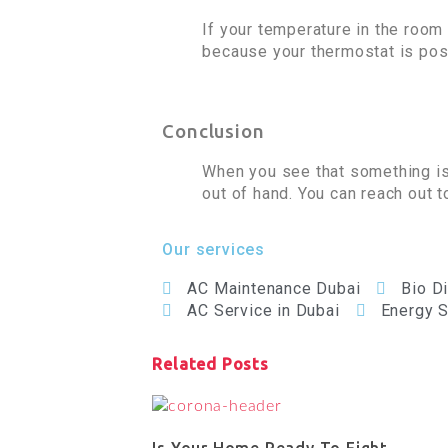
If your temperature in the roo
because your thermostat is posi
Conclusion
When you see that something is n
out of hand. You can reach out 
Our services
AC Maintenance Dubai
Bio D
AC Service in Dubai
Energy S
Related Posts