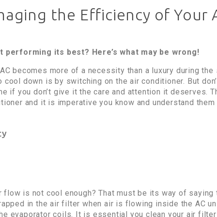
ging the Efficiency of Your 
not performing its best? Here’s what may be wrong!
n AC becomes more of a necessity than a luxury during th
 cool down is by switching on the air conditioner. But don’t
me if you don’t give it the care and attention it deserves. 
itioner and it is imperative you know and understand them 
cy
ir flow is not cool enough? That must be its way of saying t
apped in the air filter when air is flowing inside the AC uni
e evaporator coils. It is essential you clean your air filt