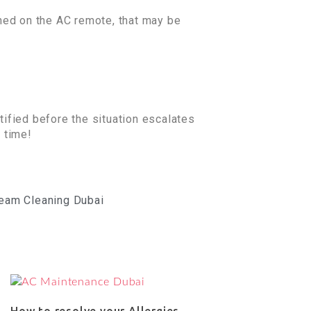
ned on the AC remote, that may be
tified before the situation escalates
o time!
eam Cleaning Dubai