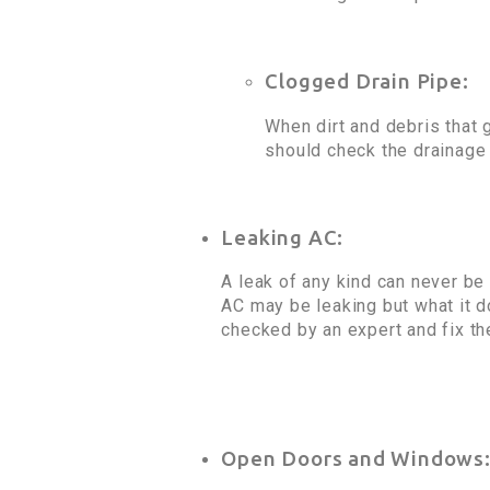
Clogged Drain Pipe:
When dirt and debris that g
should check the drainage p
Leaking AC:
A leak of any kind can never be
AC may be leaking but what it do
checked by an expert and fix t
Open Doors and Windows