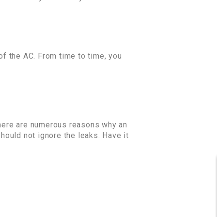
 of the AC. From time to time, you
 There are numerous reasons why an
should not ignore the leaks. Have it