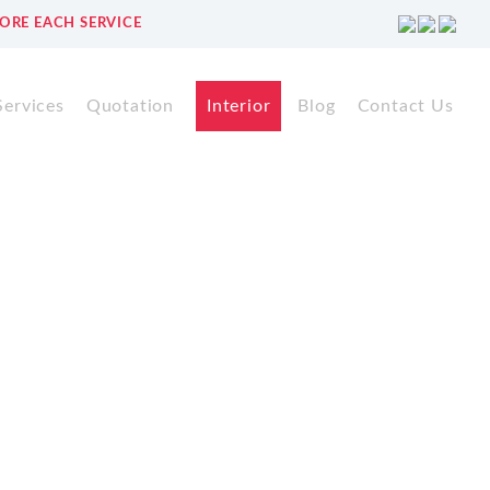
ORE EACH SERVICE
Services
Quotation
Interior
Blog
Contact Us