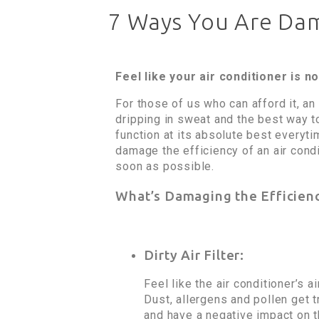
7 Ways You Are Dama
Feel like your air conditioner is 
For those of us who can afford it, a
dripping in sweat and the best way to
function at its absolute best everyti
damage the efficiency of an air cond
soon as possible.
What’s Damaging the Efficien
Dirty Air Filter:
Feel like the air conditioner’s a
Dust, allergens and pollen get tr
and have a negative impact on th