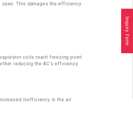
w open. This damages the efficiency
Inquiry Form
 evaporator coils reach freezing point
rther reducing the AC’s efficiency.
increased inefficiency in the air
.