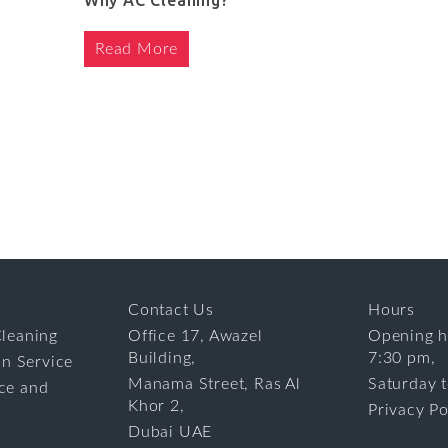
Why AC Cleaning?
Read More
Contact Us
Hours
leaning
Office 17, Awazel
Opening h
Building,
7:30 pm,
on Service
Manama Street, Ras Al
Saturday 
ce and
Khor 2,
Privacy Po
Dubai UAE