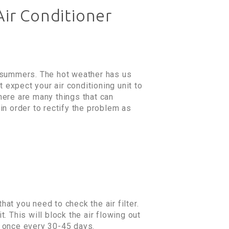
Air Conditioner
e summers. The hot weather has us
 expect your air conditioning unit to
There are many things that can
in order to rectify the problem as
hat you need to check the air filter.
t. This will block the air flowing out
er once every 30-45 days.