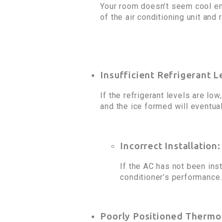
Your room doesn’t seem cool en
of the air conditioning unit and
Insufficient Refrigerant L
If the refrigerant levels are low
and the ice formed will eventual
Incorrect Installation:
If the AC has not been inst
conditioner’s performance.
Poorly Positioned Thermo