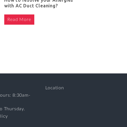
How to resolve your Allergies
with AC Duct Cleaning?
Read More
Location
ours: 8:30am-
to Thursday.
licy