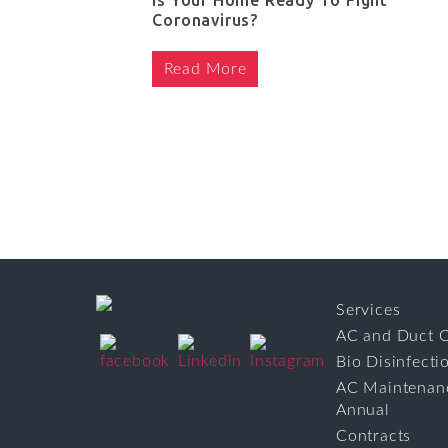
Is Your Home Ready To Fight
Coronavirus?
Read More
Services
AC and Duct C
Bio Disinfecti
AC Maintenan
Annual
Contracts