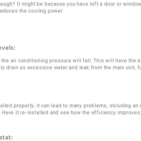
ough? It might be because you have left a door or windo
 reduces the cooling power.
evels:
, the air conditioning pressure will fall. This will have the
ly drain as excessive water and leak from the main unit, fu
alled properly, it can lead to many problems, including an 
 Have it re-installed and see how the efficiency improves
stat: