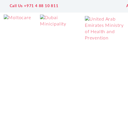
Call Us +971 4 88 10 811