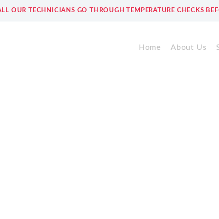
ALL OUR TECHNICIANS GO THROUGH TEMPERATURE CHECKS BEF
Home
About Us